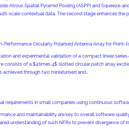
ide Atrous Spatial Pyramid Pooling (ASPP) and Squeeze-and-
ti-scale contextual data. The second stage enhances the pre
igh-Performance Circularly Polarised Antenna Array for Point
ation and experimental validation of a compact linear series-f
e consists of a $4times 4$ slotted circular patch array excite
s achieved through two miniaturised and...
nal requirements in small companies using continuous softwa
ance and maintainability are key to overall software quality.
ared understanding of such NFRs to prevent divergence of int