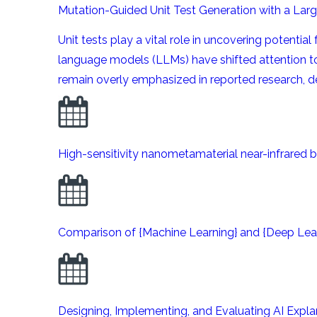
Mutation-Guided Unit Test Generation with a La
Unit tests play a vital role in uncovering potenti
language models (LLMs) have shifted attention 
remain overly emphasized in reported research, des
High-sensitivity nanometamaterial near-infrared b
Comparison of {Machine Learning} and {Deep Learn
Designing, Implementing, and Evaluating AI Expl