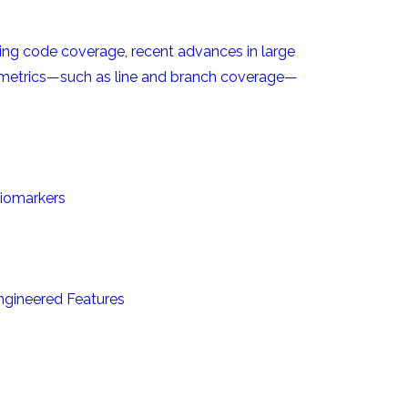
izing code coverage, recent advances in large
 metrics—such as line and branch coverage—
biomarkers
Engineered Features