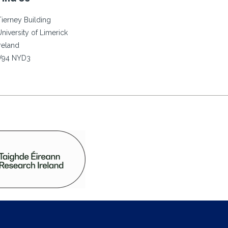
Tierney Building
University of Limerick
Ireland
V94 NYD3