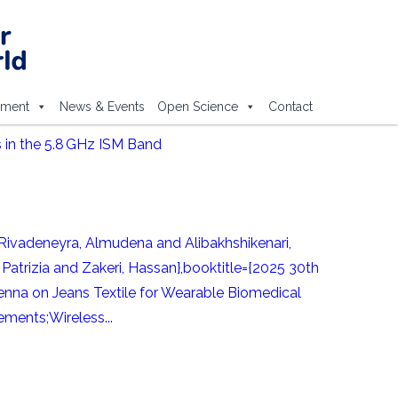
ement
News & Events
Open Science
Contact
 in the 5.8 GHz ISM Band
ivadeneyra, Almudena and Alibakhshikenari,
Patrizia and Zakeri, Hassan},booktitle={2025 30th
nna on Jeans Textile for Wearable Biomedical
ments;Wireless...