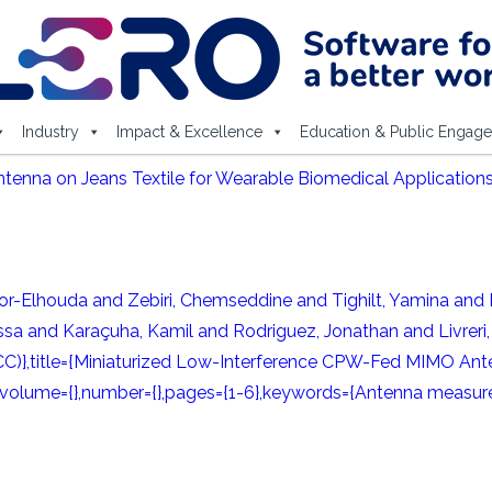
Industry
Impact & Excellence
Education & Public Engag
nna on Jeans Textile for Wearable Biomedical Applications
lhouda and Zebiri, Chemseddine and Tighilt, Yamina and R
sa and Karaçuha, Kamil and Rodriguez, Jonathan and Livreri, 
C)},title={Miniaturized Low-Interference CPW-Fed MIMO Ante
},volume={},number={},pages={1-6},keywords={Antenna measure