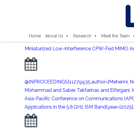
Home
About Us
Research
Meet the Team
Miniaturized Low-Interference CPW-Fed MIMO Ante
@INPROCEEDINGS{11279935,author={Mehenni, Nor-E
Mohammad and Saber, Takfarinas and Elfergani, Is
Asia-Pacific Conference on Communications (APC
Applications in the 5.8 GHz ISM Band},year={2025