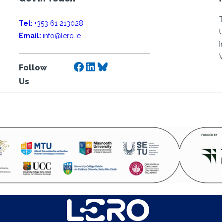
Tel:
+353 61 213028
Email:
info@lero.ie
Facebook
LinkedIn
Bluesky
Follow
Us