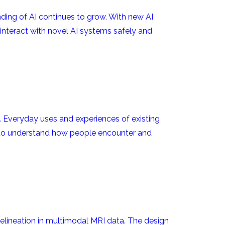
ding of AI continues to grow. With new AI
 interact with novel AI systems safely and
 Everyday uses and experiences of existing
ks to understand how people encounter and
lineation in multimodal MRI data. The design