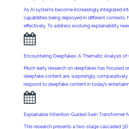
As AI systems become increasingly integrated int
capabilities being deployed in different contexts,
effectively. To address evolving explainability needs
Encountering Deepfakes: A Thematic Analysis of
Much early research on deepfakes has focused on 
deepfake content are, surprisingly, comparatively
respond to deepfake content in today’s entertainm
Explainable Attention-Guided Swin Transformer 
This research presents a two-stage cascaded 3D 