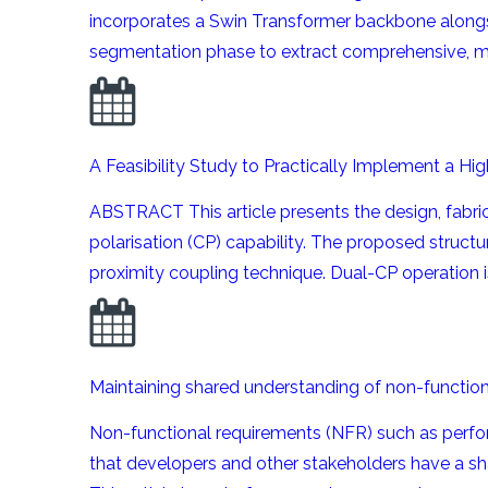
incorporates a Swin Transformer backbone alongs
segmentation phase to extract comprehensive, mul
A Feasibility Study to Practically Implement a H
ABSTRACT This article presents the design, fabric
polarisation (CP) capability. The proposed structur
proximity coupling technique. Dual-CP operation i
Maintaining shared understanding of non-functio
Non-functional requirements (NFR) such as perform
that developers and other stakeholders have a sh