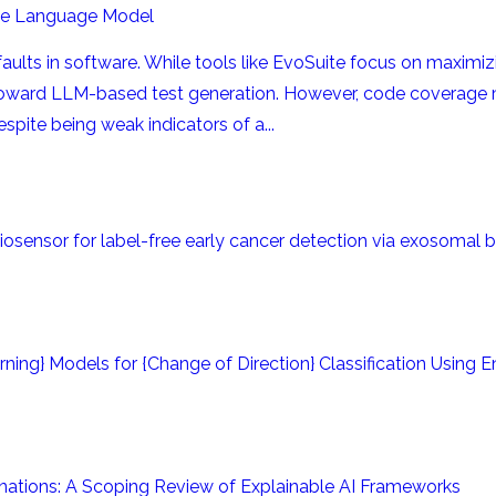
rge Language Model
al faults in software. While tools like EvoSuite focus on maxim
toward LLM-based test generation. However, code coverage
pite being weak indicators of a...
iosensor for label-free early cancer detection via exosomal 
ing} Models for {Change of Direction} Classification Using 
anations: A Scoping Review of Explainable AI Frameworks