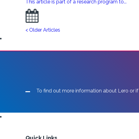
This article is part of a research program to...
< Older Articles
To find out more information about Lero or if
Quick Links