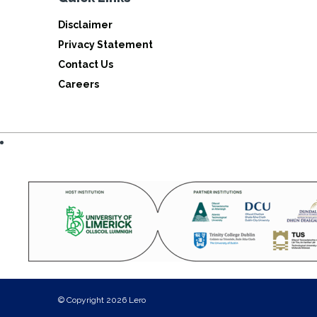
Disclaimer
Privacy Statement
Contact Us
Careers
© Copyright 2026 Lero