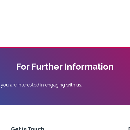
For Further Information
 you are interested in engaging with us.
Get in Touch