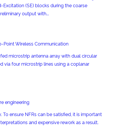
Excitation (SE) blocks during the coarse
liminary output with...
-to-Point Wireless Communication
ed microstrip antenna array with dual circular
d via four microstrip lines using a coplanar
re engineering
 To ensure NFRs can be satisfied, it is important
erpretations and expensive rework as a result.