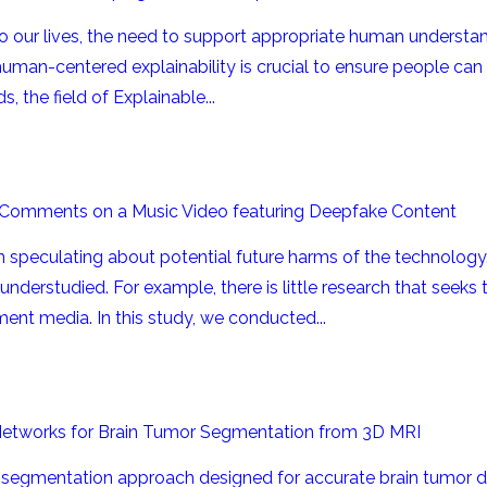
o our lives, the need to support appropriate human understan
 human-centered explainability is crucial to ensure people can
, the field of Explainable...
 Comments on a Music Video featuring Deepfake Content
speculating about potential future harms of the technology.
 understudied. For example, there is little research that see
ent media. In this study, we conducted...
Networks for Brain Tumor Segmentation from 3D MRI
segmentation approach designed for accurate brain tumor de