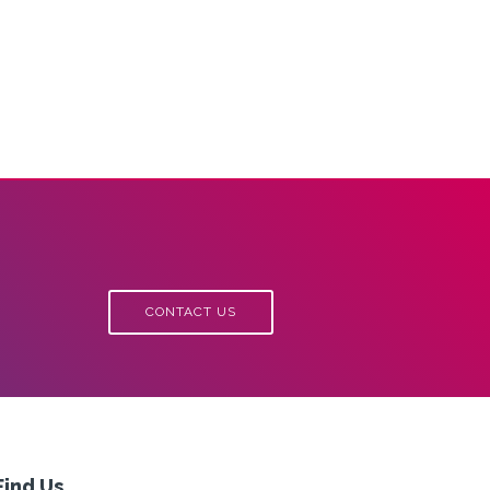
CONTACT US
Find Us